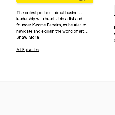
The cutest podcast about business
leadership with heart. Join artist and
founder Kwame Ferreira, as he tries to
navigate and explain the world of art,
startups and eco-activism to his six year
Show More
old daughter Wylde.
All Episodes