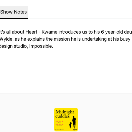
Show Notes
It’s all about Heart - Kwame introduces us to his 6 year-old dau
Wylde, as he explains the mission he is undertaking at his busy
design studio, Impossible.