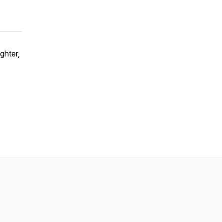
ghter,