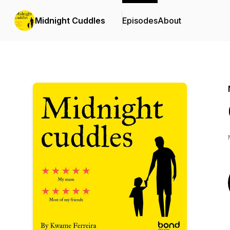
Midnight Cuddles
Episodes
About