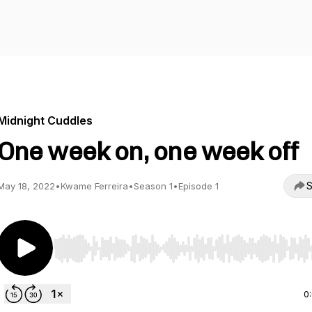
Midnight Cuddles
One week on, one week off
S
May 18, 2022
•
Kwame Ferreira
•
Season 1
•
Episode 1
Use Left/Right to seek, Home/End to jump to start o
0