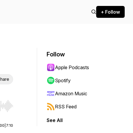
+ Follow
Follow
Apple Podcasts
hare
Spotify
Amazon Music
RSS Feed
r end. Hold shift to jump forward or backward.
See All
:00
|
7:10