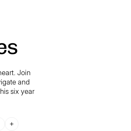
es
eart. Join
vigate and
his six year
Follow on other platforms