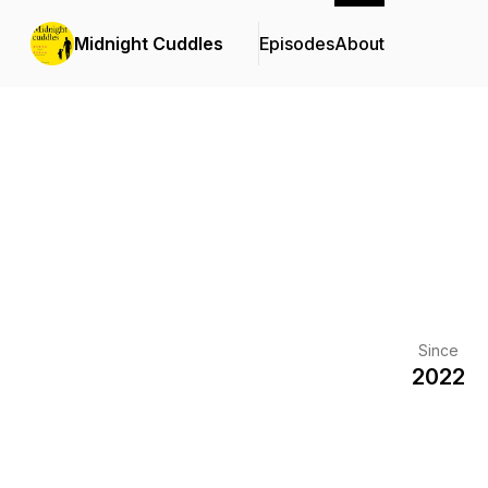
Midnight Cuddles
Episodes
About
Since
2022