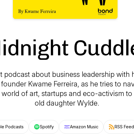
idnight Cuddl
t podcast about business leadership with h
d founder Kwame Ferreira, as he tries to na
 world of art, startups and eco-activism to 
old daughter Wylde.
le Podcasts
Spotify
Amazon Music
RSS Feed