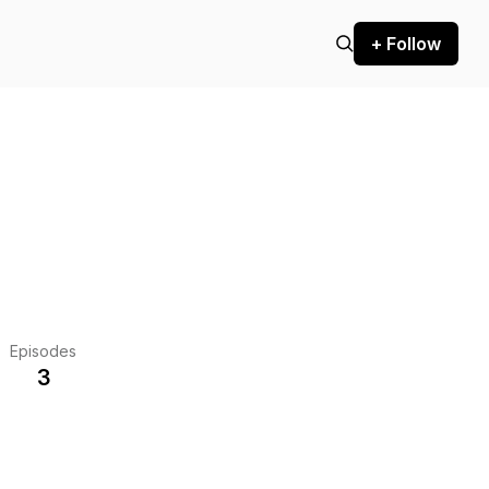
+ Follow
Episodes
3