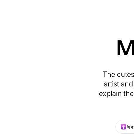
M
The cutes
artist an
explain the
App